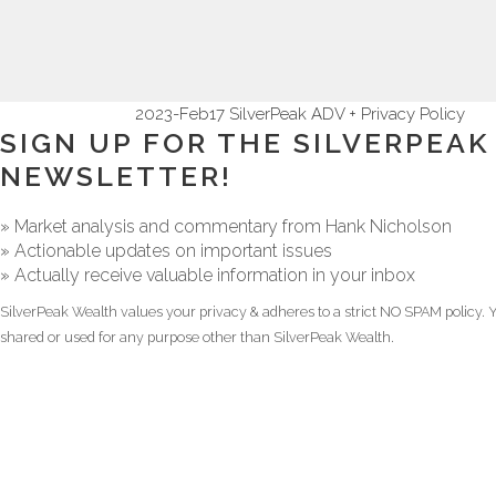
2023-Feb17 SilverPeak ADV + Privacy Policy
SIGN UP FOR THE SILVERPEA
NEWSLETTER!
» Market analysis and commentary from Hank Nicholson
» Actionable updates on important issues
» Actually receive valuable information in your inbox
SilverPeak Wealth values your privacy & adheres to a strict NO SPAM policy. Y
shared or used for any purpose other than SilverPeak Wealth.