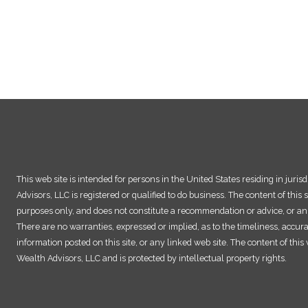
This web site is intended for persons in the United States residing in juri
Advisors, LLC is registered or qualified to do business. The content of this s
purposes only, and does not constitute a recommendation or advice, or an o
There are no warranties, expressed or implied, as to the timeliness, accur
information posted on this site, or any linked web site. The content of thi
Wealth Advisors, LLC and is protected by intellectual property rights.