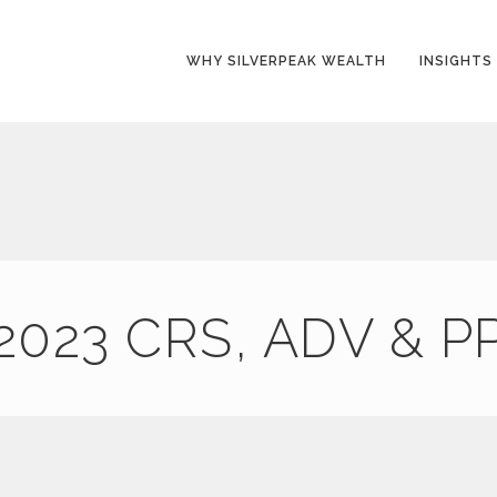
WHY SILVERPEAK WEALTH
INSIGHTS
2023 CRS, ADV & P