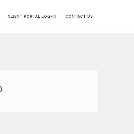
CLIENT PORTAL LOG-IN
CONTACT US
P