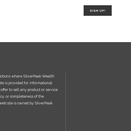
SIGN UP!
sdictions where SilverPeak Wealth
ite is provided for informational
ffer to sell any product or service.
acy, or completeness of the
s web site is owned by SilverPeak