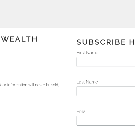
K WEALTH
SUBSCRIBE 
First Name
Last Name
our information will never be sold,
Email