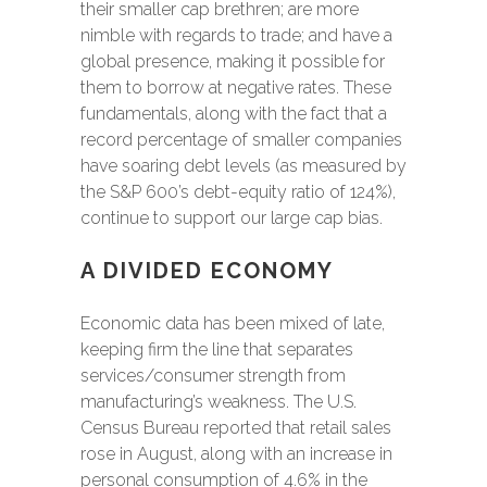
their smaller cap brethren; are more
nimble with regards to trade; and have a
global presence, making it possible for
them to borrow at negative rates. These
fundamentals, along with the fact that a
record percentage of smaller companies
have soaring debt levels (as measured by
the S&P 600’s debt-equity ratio of 124%),
continue to support our large cap bias.
A DIVIDED ECONOMY
Economic data has been mixed of late,
keeping firm the line that separates
services/consumer strength from
manufacturing’s weakness. The U.S.
Census Bureau reported that retail sales
rose in August, along with an increase in
personal consumption of 4.6% in the