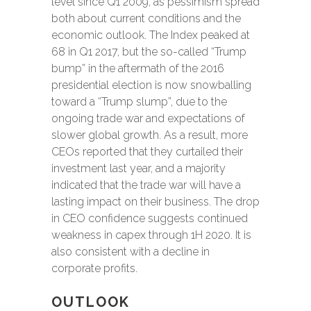
level since Q1 2009, as pessimism spread
both about current conditions and the
economic outlook. The Index peaked at
68 in Q1 2017, but the so-called “Trump
bump” in the aftermath of the 2016
presidential election is now snowballing
toward a “Trump slump”, due to the
ongoing trade war and expectations of
slower global growth. As a result, more
CEOs reported that they curtailed their
investment last year, and a majority
indicated that the trade war will have a
lasting impact on their business. The drop
in CEO confidence suggests continued
weakness in capex through 1H 2020. It is
also consistent with a decline in
corporate profits.
OUTLOOK