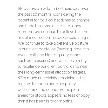
Stocks have made limited headway over
the past 20 months. Considering the
potential for political headlines to change
and trade tensions to escalate at any
moment, we continue to believe that the
risk of a correction in stock prices is high.
We continue to take a defensive posture
in our client portfolios (favoring large cap
over small, and higher-quality bonds
such as Treasuries) and will use volatility
to rebalance our client portfolios to near
their long-term asset allocation targets.
With much uncertainty remaining with
regards to trade, monetary policy,
politics, and the economy, the path
ahead for stocks appears no less choppy
than it has been in prior months.