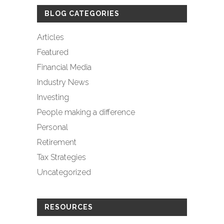
BLOG CATEGORIES
Articles
Featured
Financial Media
Industry News
Investing
People making a difference
Personal
Retirement
Tax Strategies
Uncategorized
RESOURCES