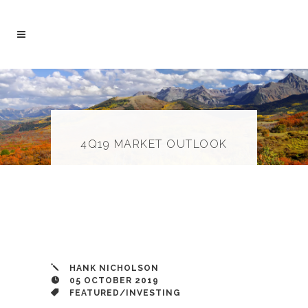
4Q19 MARKET OUTLOOK
HANK NICHOLSON
05 OCTOBER 2019
FEATURED
/
INVESTING