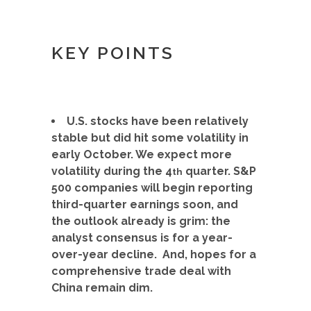
KEY POINTS
U.S. stocks have been relatively
stable but did hit some volatility in
early October. We expect more
volatility during the 4
quarter. S&P
th
500 companies will begin reporting
third-quarter earnings soon, and
the outlook already is grim: the
analyst consensus is for a year-
over-year decline. And, hopes for a
comprehensive trade deal with
China remain dim.