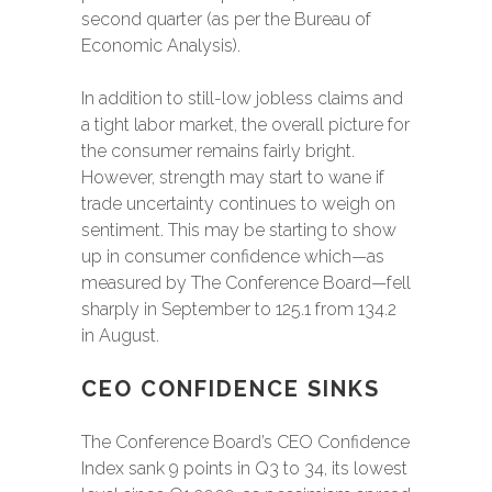
second quarter (as per the Bureau of
Economic Analysis).
In addition to still-low jobless claims and
a tight labor market, the overall picture for
the consumer remains fairly bright.
However, strength may start to wane if
trade uncertainty continues to weigh on
sentiment. This may be starting to show
up in consumer confidence which—as
measured by The Conference Board—fell
sharply in September to 125.1 from 134.2
in August.
CEO CONFIDENCE SINKS
The Conference Board’s CEO Confidence
Index sank 9 points in Q3 to 34, its lowest