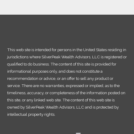
This web site is intended for persons in the United States residing in
jurisdictions where SilverPeak Wealth Advisors, LLC is registered or
qualified to do business. The content of this site is provided for
informational purposes only, and does not constitute a
recommendation or advice, or an offer to sell any product or
service. There are no warranties, expressed or implied, as to the
timeliness, accuracy, or completeness of the information posted on
this site, or any linked web site. The content of this web site is
owned by SilverPeak Wealth Advisors, LLC and is protected by
intellectual property rights.