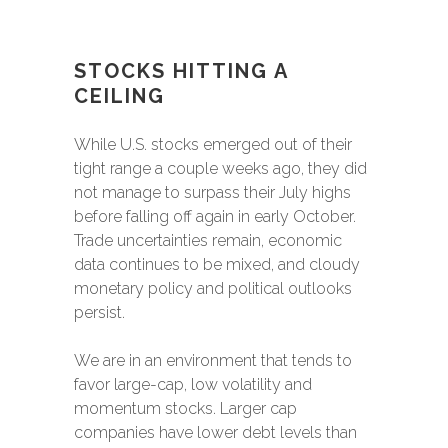
STOCKS HITTING A
CEILING
While U.S. stocks emerged out of their
tight range a couple weeks ago, they did
not manage to surpass their July highs
before falling off again in early October.
Trade uncertainties remain, economic
data continues to be mixed, and cloudy
monetary policy and political outlooks
persist.
We are in an environment that tends to
favor large-cap, low volatility and
momentum stocks. Larger cap
companies have lower debt levels than