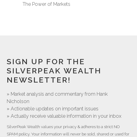
The Power of Markets
SIGN UP FOR THE
SILVERPEAK WEALTH
NEWSLETTER!
» Market analysis and commentary from Hank
Nicholson
» Actionable updates on important issues
» Actually receive valuable information in your inbox
SilverPeak Wealth values your privacy & adheres to a strict NO
SPAM policy. Your information will never be sold, shared or used for