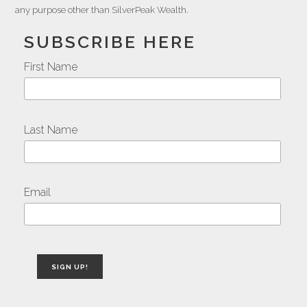
any purpose other than SilverPeak Wealth.
SUBSCRIBE HERE
First Name
Last Name
Email
SIGN UP!