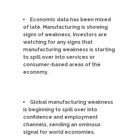
Economic data has been mixed
of late. Manufacturing is showing
signs of weakness. Investors are
watching for any signs that
manufacturing weakness is starting
to spill over into services or
consumer-based areas of the
economy.
Global manufacturing weakness
is beginning to spill over into
confidence and employment
channels, sending an ominous
signal for world economies.