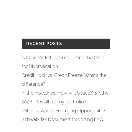
RECENT POSTS
A New Market Regime — And the Case
for Diversification
Credit Lock vs. Credit Freeze: What’s the
difference?
In the Headlines: How will SpaceX & other
2026 IPOs affect my portfolio?
Rates, Risk, and Emerging Opportunities
Schwab Tax Document Reporting FAQ