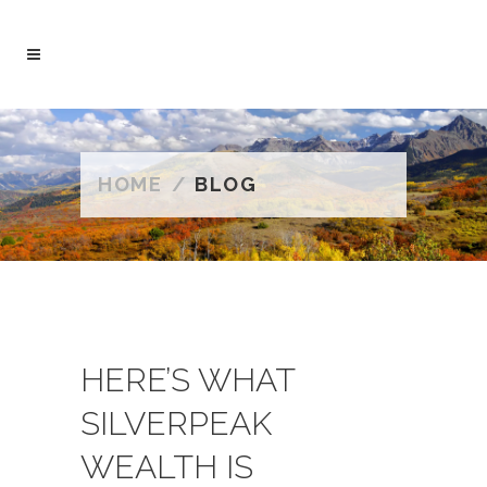
HOME
/
BLOG
HERE’S WHAT
SILVERPEAK
WEALTH IS