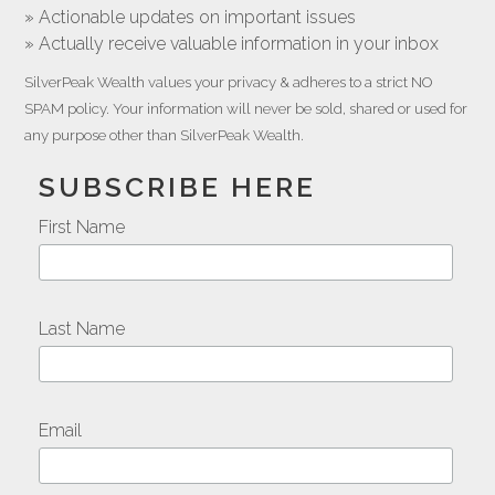
» Actionable updates on important issues
» Actually receive valuable information in your inbox
SilverPeak Wealth values your privacy & adheres to a strict NO
SPAM policy. Your information will never be sold, shared or used for
any purpose other than SilverPeak Wealth.
SUBSCRIBE HERE
First Name
Last Name
Email