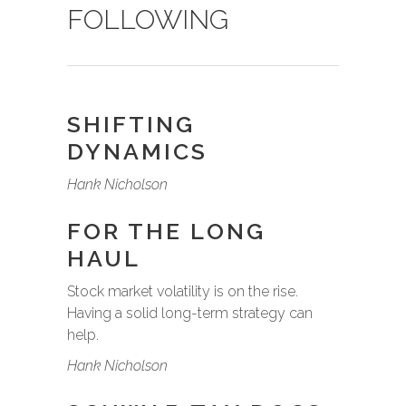
FOLLOWING
SHIFTING
DYNAMICS
Hank Nicholson
FOR THE LONG
HAUL
Stock market volatility is on the rise.
Having a solid long-term strategy can
help.
Hank Nicholson