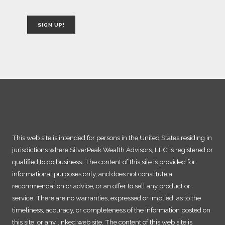
SIGN UP!
This web site is intended for persons in the United States residing in
jurisdictions where SilverPeak Wealth Advisors, LLC is registered or
qualified to do business. The content of this site is provided for
informational purposes only, and does not constitute a
recommendation or advice, or an offer to sell any product or
service. There are no warranties, expressed or implied, as to the
timeliness, accuracy, or completeness of the information posted on
this site, or any linked web site. The content of this web site is