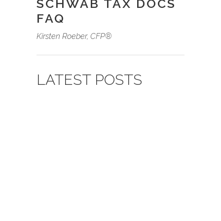
SCHWAB TAX DOCS
FAQ
Kirsten Roeber, CFP
®
LATEST POSTS
09.03.2022
BY
HANK
NICHOLSON
PORTFOLIO
STRATEGY FOR THE
LONG HAUL
Recent stock market volatility