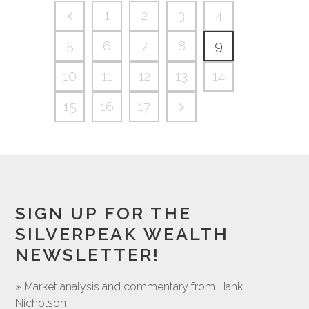
1
2
3
4
5
6
7
8
9
10
11
12
13
14
15
16
17
SIGN UP FOR THE
SILVERPEAK WEALTH
NEWSLETTER!
» Market analysis and commentary from Hank
Nicholson