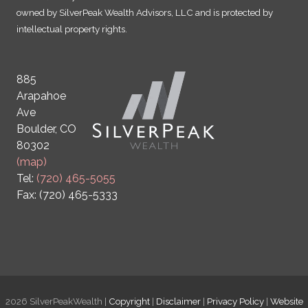
owned by SilverPeak Wealth Advisors, LLC and is protected by
intellectual property rights.
885
Arapahoe
Ave
Boulder, CO
80302
(map)
Tel:
(720) 465-5055
Fax: (720) 465-5333
2026 SilverPeakWealth |
Copyright
|
Disclaimer
|
Privacy Policy
|
Website