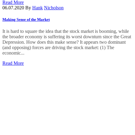
Read More
06.07.2020
By
Hank
Nicholson
Making Sense of the Market
It is hard to square the idea that the stock market is booming, while
the broader economy is suffering its worst downturn since the Great
Depression. How does this make sense? It appears two dominant
(and opposing) forces are driving the stock market: (1) The
economic...
Read More