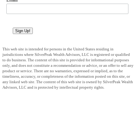
Sign Up!
This web site is intended for persons in the United States residing in
jurisdictions where SilverPeak Wealth Advisors, LLC is registered or qualified
to do business. The content of this site is provided for informational purposes
only, and does not constitute a recommendation or advice, or an offer to sell any
product or service. There are no warranties, expressed or implied, as to the
timeliness, accuracy, or completeness of the information posted on this site, or
any linked web site. The content of this web site is owned by SilverPeak Wealth
Advisors, LLC and is protected by intellectual property rights.