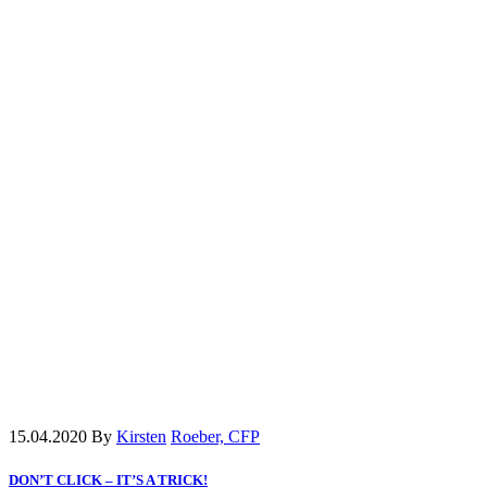
15.04.2020
By
Kirsten
Roeber, CFP
DON’T CLICK – IT’S A TRICK!