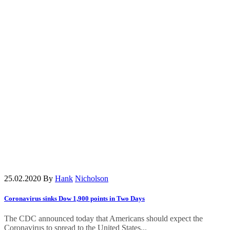
25.02.2020
By
Hank
Nicholson
Coronavirus sinks Dow 1,900 points in Two Days
The CDC announced today that Americans should expect the
Coronavirus to spread to the United States...