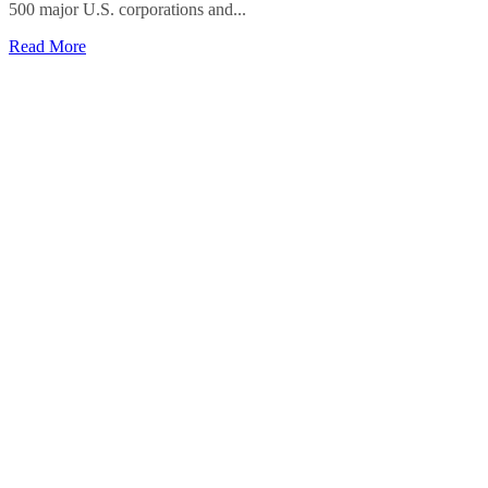
500 major U.S. corporations and...
Read More