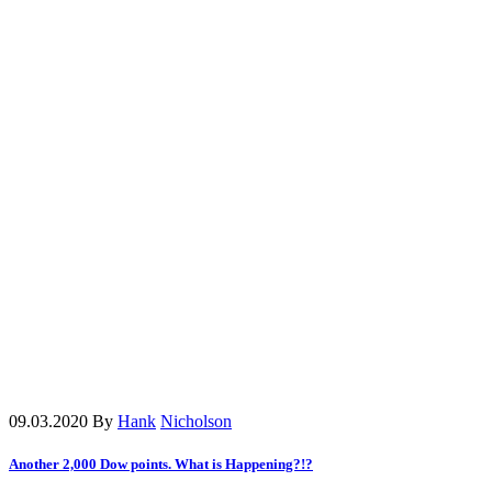
09.03.2020
By
Hank
Nicholson
Another 2,000 Dow points. What is Happening?!?