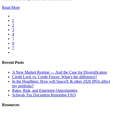
Read More
1
2
3
4
5
6
7
Recent Posts
A New Market Regime — And the Case for Diversification
Credit Lock vs. Credit Freeze: What’s the difference?
In the Headlines: How will SpaceX & other 2026 IPOs affect
my portfolio?
Rates, Risk, and Emerging Opportunities
Schwab Tax Document Reporting FAQ
Resources