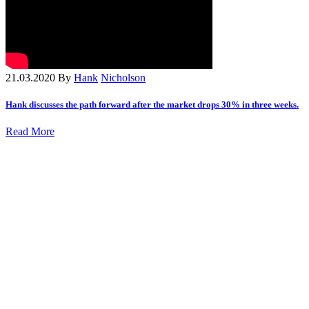
21.03.2020
By
Hank
Nicholson
Hank discusses the path forward after the market drops 30% in three weeks.
Read More