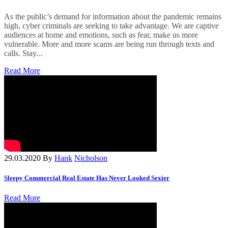
As the public’s demand for information about the pandemic remains
high, cyber criminals are seeking to take advantage. We are captive
audiences at home and emotions, such as fear, make us more
vulnerable. More and more scams are being run through texts and
calls. Stay...
Read More
29.03.2020
By
Hank
Nicholson
Sleepy Commercial Real Estate Has Never Looked Sexier
Read More