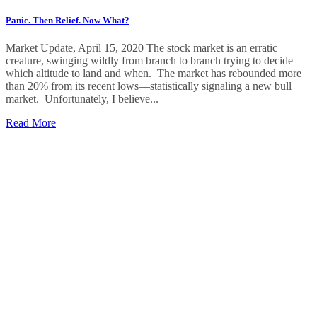
Panic. Then Relief. Now What?
Market Update, April 15, 2020 The stock market is an erratic
creature, swinging wildly from branch to branch trying to decide
which altitude to land and when. The market has rebounded more
than 20% from its recent lows—statistically signaling a new bull
market. Unfortunately, I believe...
Read More