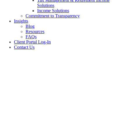
Tax Management & Retirement Income
Solutions
Income Solutions
Commitment to Transparency
Insights
Blog
Resources
FAQs
Client Portal Log-In
Contact Us