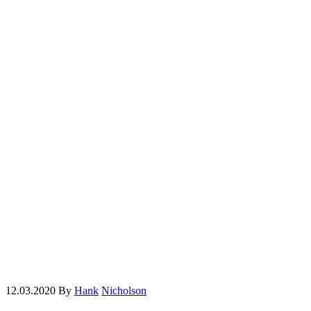
12.03.2020
By
Hank
Nicholson