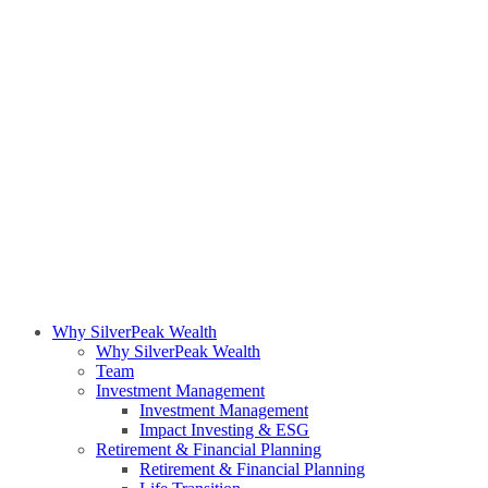
Why SilverPeak Wealth
Why SilverPeak Wealth
Team
Investment Management
Investment Management
Impact Investing & ESG
Retirement & Financial Planning
Retirement & Financial Planning