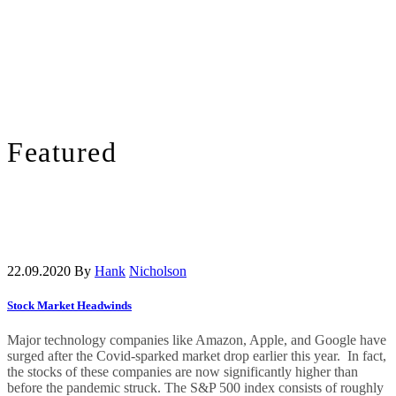
Featured
22.09.2020
By
Hank
Nicholson
Stock Market Headwinds
Major technology companies like Amazon, Apple, and Google have
surged after the Covid-sparked market drop earlier this year. In fact,
the stocks of these companies are now significantly higher than
before the pandemic struck. The S&P 500 index consists of roughly