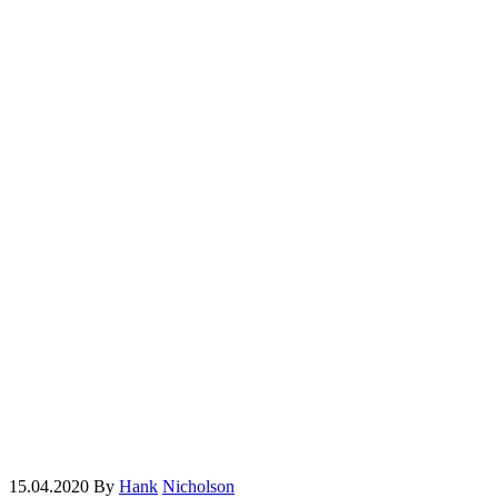
15.04.2020
By
Hank
Nicholson