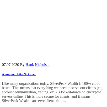
07.07.2020
By
Hank
Nicholson
A Summer Like No Other
Like many organizations today, SilverPeak Wealth is 100% cloud-
based. This means that everything we need to serve our clients (e.g.
account administration, trading, etc.) is locked-down on encrypted
servers online. This is more secure for clients, and it means
SilverPeak Wealth can serve clients from...