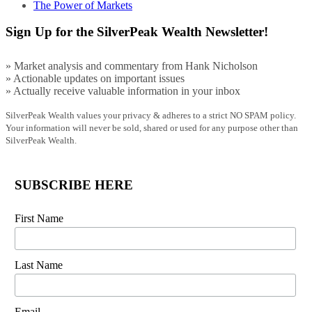
The Power of Markets
Sign Up for the SilverPeak Wealth Newsletter!
» Market analysis and commentary from Hank Nicholson
» Actionable updates on important issues
» Actually receive valuable information in your inbox
SilverPeak Wealth values your privacy & adheres to a strict NO SPAM policy.
Your information will never be sold, shared or used for any purpose other than
SilverPeak Wealth.
SUBSCRIBE HERE
First Name
Last Name
Email