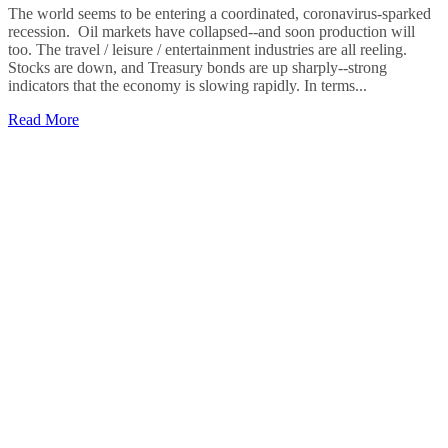
The world seems to be entering a coordinated, coronavirus-sparked
recession. Oil markets have collapsed--and soon production will
too. The travel / leisure / entertainment industries are all reeling.
Stocks are down, and Treasury bonds are up sharply--strong
indicators that the economy is slowing rapidly. In terms...
Read More