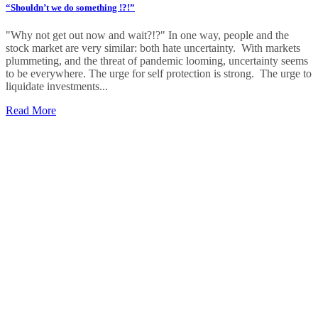
“Shouldn’t we do something !?!”
"Why not get out now and wait?!?" In one way, people and the
stock market are very similar: both hate uncertainty. With markets
plummeting, and the threat of pandemic looming, uncertainty seems
to be everywhere. The urge for self protection is strong. The urge to
liquidate investments...
Read More