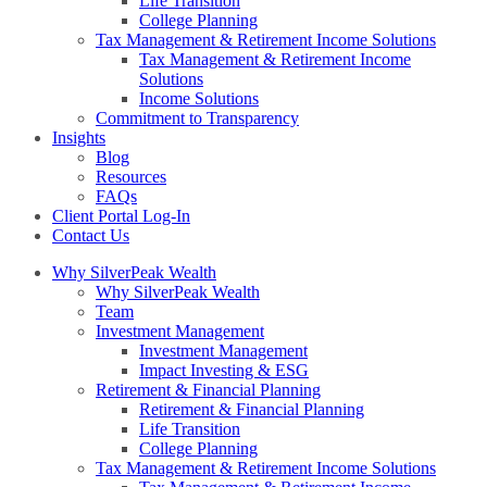
Life Transition
College Planning
Tax Management & Retirement Income Solutions
Tax Management & Retirement Income
Solutions
Income Solutions
Commitment to Transparency
Insights
Blog
Resources
FAQs
Client Portal Log-In
Contact Us
Why SilverPeak Wealth
Why SilverPeak Wealth
Team
Investment Management
Investment Management
Impact Investing & ESG
Retirement & Financial Planning
Retirement & Financial Planning
Life Transition
College Planning
Tax Management & Retirement Income Solutions